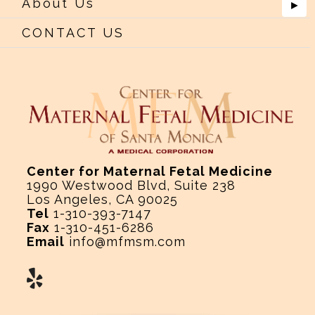
About Us
►
CONTACT US
Center for Maternal Fetal Medicine
1990 Westwood Blvd, Suite 238
Los Angeles, CA 90025
Tel
1-310-393-7147
Fax
1-310-451-6286
Email
info@mfmsm.com