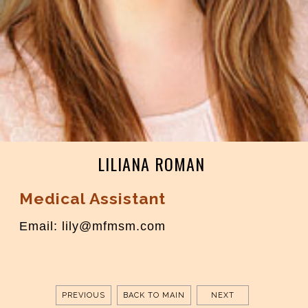
LILIANA ROMAN
Medical Assistant
Email: lily@mfmsm.com
PREVIOUS
BACK TO MAIN
NEXT