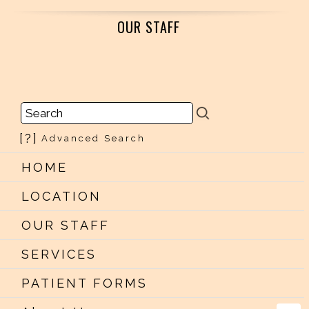
OUR STAFF
[?]
Advanced Search
HOME
LOCATION
OUR STAFF
SERVICES
PATIENT FORMS